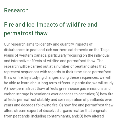
Research
Fire and Ice: Impacts of wildfire and
permafrost thaw
Our research aims to identify and quantify impacts of
disturbances in peatland-rich northern catchments on the Taiga
Plains of western Canada, particularly focusing on the individual
and interactive effects of wildfire and permafrost thaw. The
research will be carried out at a number of peatland sites that
represent sequences with regards to their time since permafrost
thaw or fire. By studying changes along these sequences, we will
be able to learn about long term effects. In particular, we will study
A) how permafrost thaw affects greenhouse gas emissions and
carbon storage in peatlands over decades to centuries; B) how fire
affects permafrost stability and soil respiration of peatlands over
years and decades following fire; C) how fire and permafrost thaw
alters stream export of dissolved organic matter that originate
from peatlands, including contaminants, and; D) how altered