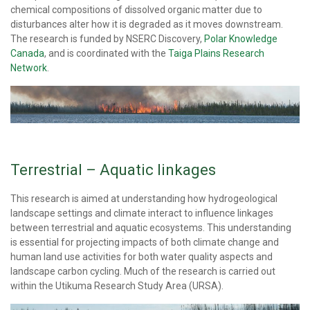
chemical compositions of dissolved organic matter due to
disturbances alter how it is degraded as it moves downstream.
The research is funded by NSERC Discovery,
Polar Knowledge
Canada
, and is coordinated with the
Taiga Plains Research
Network
.
Terrestrial – Aquatic linkages
This research is aimed at understanding how hydrogeological
landscape settings and climate interact to influence linkages
between terrestrial and aquatic ecosystems. This understanding
is essential for projecting impacts of both climate change and
human land use activities for both water quality aspects and
landscape carbon cycling. Much of the research is carried out
within the Utikuma Research Study Area (URSA).