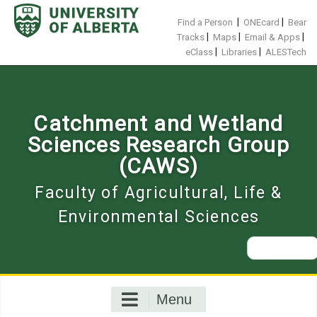
Skip
to
|
|
Find a Person
ONEcard
Bear
content
|
|
|
Tracks
Maps
Email & Apps
|
|
eClass
Libraries
ALESTech
Catchment and Wetland
Sciences Research Group
(CAWS)
Faculty of Agricultural, Life &
Environmental Sciences
Search
for:
Menu