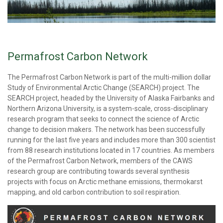
Permafrost Carbon Network
The Permafrost Carbon Network is part of the multi-million dollar
Study of Environmental Arctic Change (SEARCH) project. The
SEARCH project, headed by the University of Alaska Fairbanks and
Northern Arizona University, is a system-scale, cross-disciplinary
research program that seeks to connect the science of Arctic
change to decision makers. The network has been successfully
running for the last five years and includes more than 300 scientist
from 88 research institutions located in 17 countries. As members
of the Permafrost Carbon Network, members of the CAWS
research group are contributing towards several synthesis
projects with focus on Arctic methane emissions, thermokarst
mapping, and old carbon contribution to soil respiration.