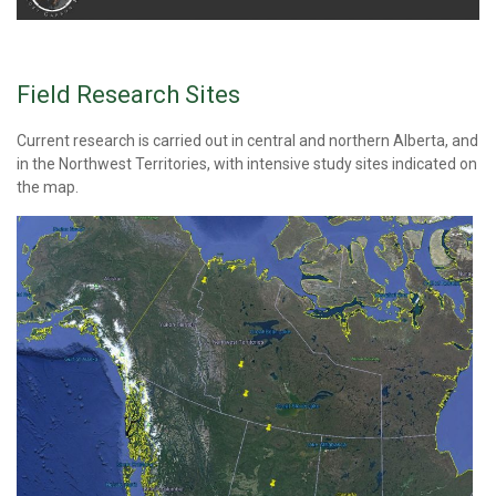
Field Research Sites
Current research is carried out in central and northern Alberta, and
in the Northwest Territories, with intensive study sites indicated on
the map.