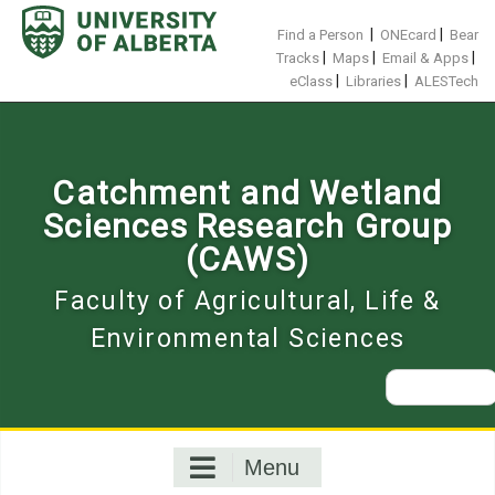
Skip
to
|
|
Find a Person
ONEcard
Bear
content
|
|
|
Tracks
Maps
Email & Apps
|
|
eClass
Libraries
ALESTech
Catchment and Wetland
Sciences Research Group
(CAWS)
Faculty of Agricultural, Life &
Environmental Sciences
Search
for:
Menu