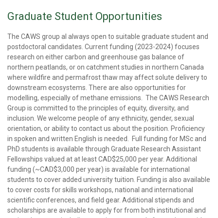
Graduate Student Opportunities
The CAWS group al always open to suitable graduate student and
postdoctoral candidates. Current funding (2023-2024) focuses
research on either carbon and greenhouse gas balance of
northern peatlands, or on catchment studies in northern Canada
where wildfire and permafrost thaw may affect solute delivery to
downstream ecosystems. There are also opportunities for
modelling, especially of methane emissions. The CAWS Research
Group is committed to the principles of equity, diversity, and
inclusion. We welcome people of any ethnicity, gender, sexual
orientation, or ability to contact us about the position. Proficiency
in spoken and written English is needed. Full funding for MSc and
PhD students is available through Graduate Research Assistant
Fellowships valued at at least CAD$25,000 per year. Additional
funding (~CAD$3,000 per year) is available for international
students to cover added university tuition. Funding is also available
to cover costs for skills workshops, national and international
scientific conferences, and field gear. Additional stipends and
scholarships are available to apply for from both institutional and