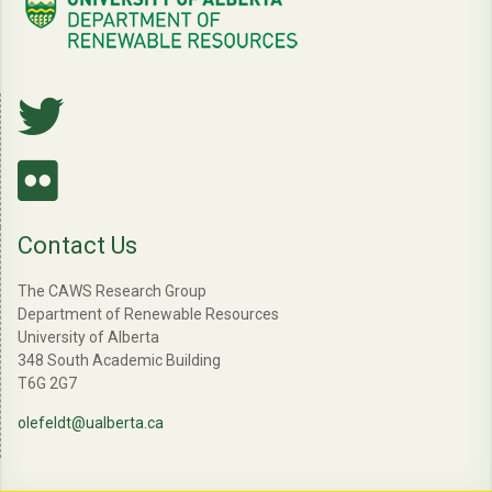
Contact Us
The CAWS Research Group
Department of Renewable Resources
University of Alberta
348 South Academic Building
T6G 2G7
olefeldt@ualberta.ca