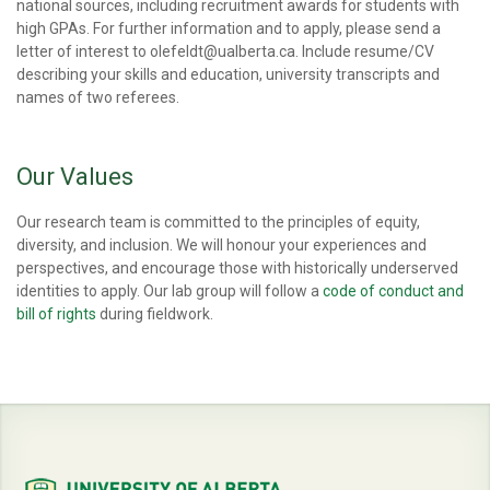
national sources, including recruitment awards for students with
high GPAs. For further information and to apply, please send a
letter of interest to olefeldt@ualberta.ca. Include resume/CV
describing your skills and education, university transcripts and
names of two referees.
Our Values
Our research team is committed to the principles of equity,
diversity, and inclusion. We will honour your experiences and
perspectives, and encourage those with historically underserved
identities to apply. Our lab group will follow a
code of conduct and
bill of rights
during fieldwork.