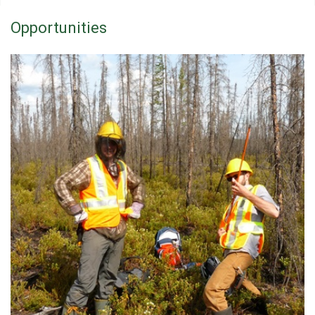
Opportunities